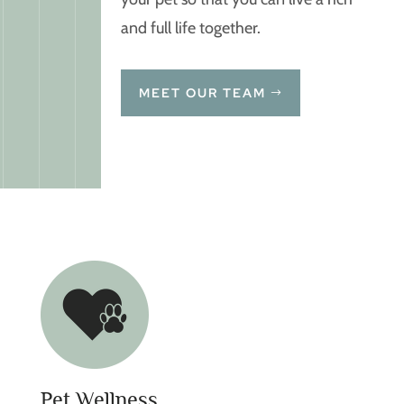
and full life together.
MEET OUR TEAM
Pet Wellness