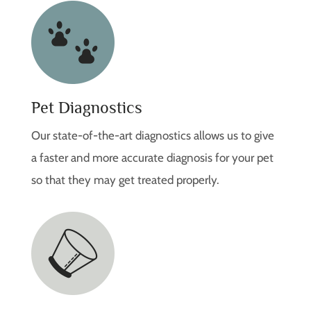
Pet Diagnostics
Our state-of-the-art diagnostics allows us to give
a faster and more accurate diagnosis for your pet
so that they may get treated properly.