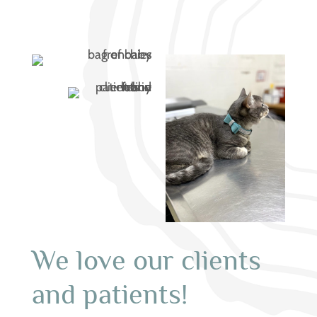
We love our clients
and patients!