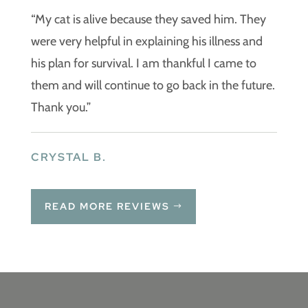
“My cat is alive because they saved him. They
were very helpful in explaining his illness and
his plan for survival. I am thankful I came to
them and will continue to go back in the future.
Thank you.”
CRYSTAL B.
READ MORE REVIEWS