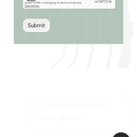
Submit
×
Hi! Click me to book an appointment
Powered By