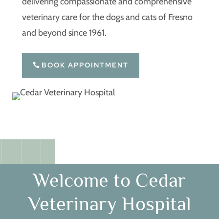
delivering compassionate and comprehensive
veterinary care for the dogs and cats of Fresno
and beyond since 1961.
BOOK APPOINTMENT
Welcome to Cedar
Veterinary Hospital