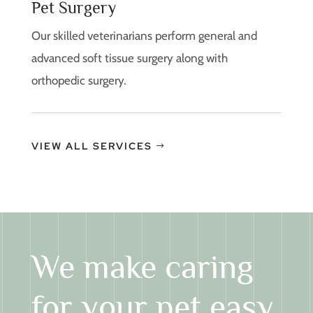
Pet Surgery
Our skilled veterinarians perform general and
advanced soft tissue surgery along with
orthopedic surgery.
VIEW ALL SERVICES
We make caring
for your pet easy.