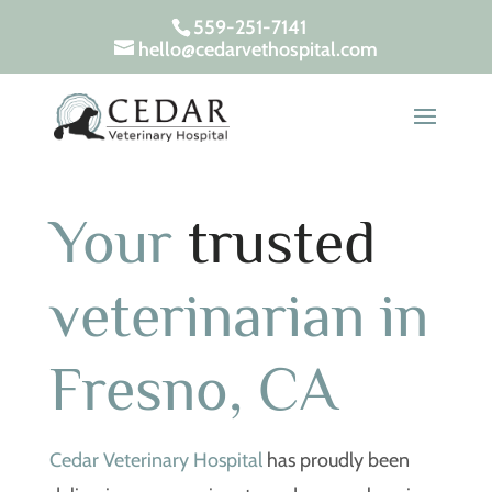
559-251-7141
hello@cedarvethospital.com
Your
trusted
veterinarian in
Fresno, CA
Cedar Veterinary Hospital
has proudly been