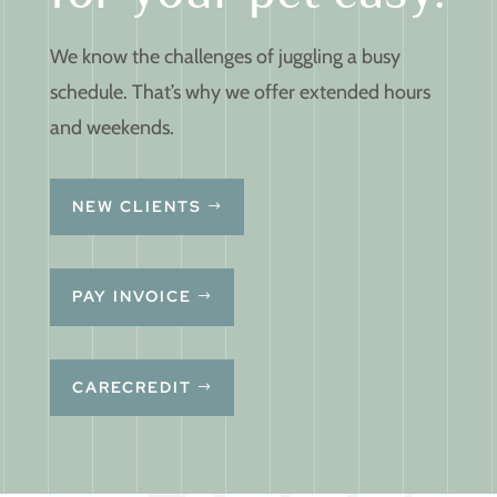
We know the challenges of juggling a busy
schedule. That’s why we offer extended hours
and weekends.
NEW CLIENTS
PAY INVOICE
CARECREDIT