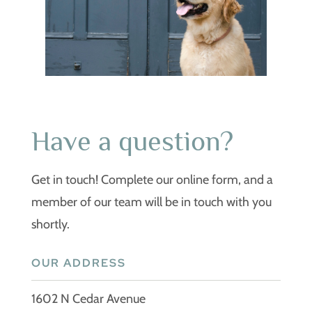
Have a question?
Get in touch! Complete our online form, and a
member of our team will be in touch with you
shortly.
OUR ADDRESS
1602 N Cedar Avenue