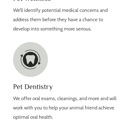
We’ll identify potential medical concerns and
address them before they have a chance to
develop into something more serious.
Pet Dentistry
We offer oral exams, cleanings, and more and will
work with you to help your animal friend achieve
optimal oral health.