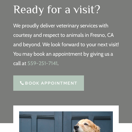
Ready for a visit?
We proudly deliver veterinary services with
courtesy and respect to animals in Fresno, CA
and beyond. We look forward to your next visit!
You may book an appointment by giving us a
call at
559-251-7141
.
BOOK APPOINTMENT