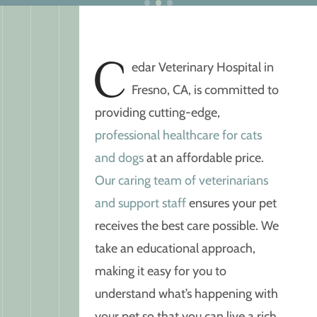
C
edar Veterinary Hospital in
Fresno, CA, is committed to
providing cutting-edge,
professional healthcare for cats
and dogs
at an affordable price.
Our caring team of veterinarians
and support staff
ensures your pet
receives the best care possible. We
take an educational approach,
making it easy for you to
understand what’s happening with
your pet so that you can live a rich