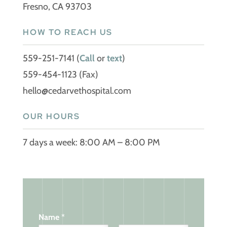
Fresno, CA 93703
HOW TO REACH US
559-251-7141
(
Call
or
text
)
559-454-1123 (Fax)
hello@cedarvethospital.com
OUR HOURS
7 days a week: 8:00 AM – 8:00 PM
Name
*