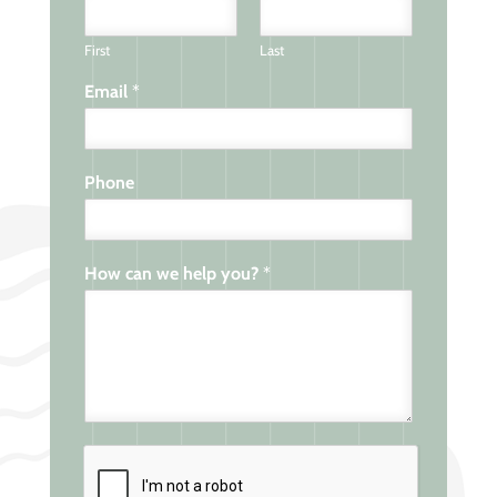
First
Last
Email
*
Phone
How can we help you?
*